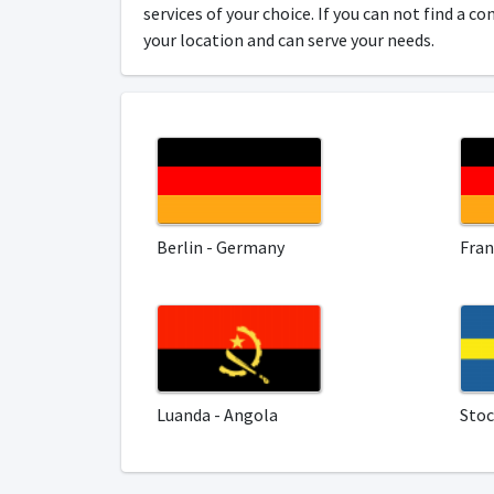
services of your choice. If you can not find a c
your location and can serve your needs.
Berlin - Germany
Fran
Luanda - Angola
Sto