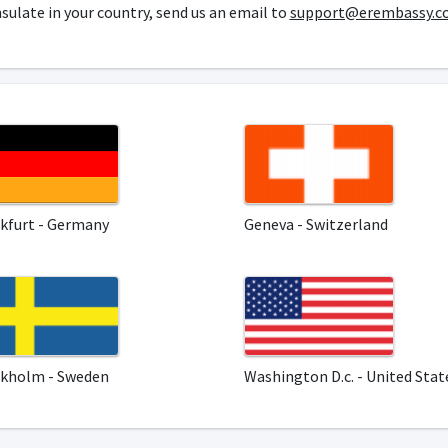
onsulate in your country, send us an email to
support@erembassy.c
kfurt - Germany
Geneva - Switzerland
ckholm - Sweden
Washington D.c. - United Stat