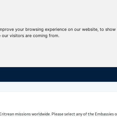
improve your browsing experience on our website, to show 
 our visitors are coming from.
Eritrean missions worldwide. Please select any of the Embassies o