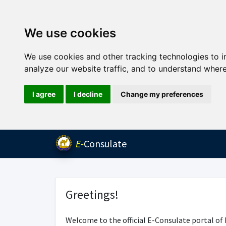
We use cookies
We use cookies and other tracking technologies to 
analyze our website traffic, and to understand where
I agree
I decline
Change my preferences
E-
Consulate
Greetings!
Welcome to the official E-Consulate portal of 