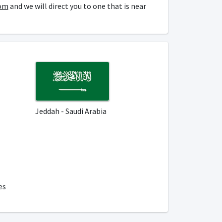
om
and we will direct you to one that is near
Jeddah - Saudi Arabia
es