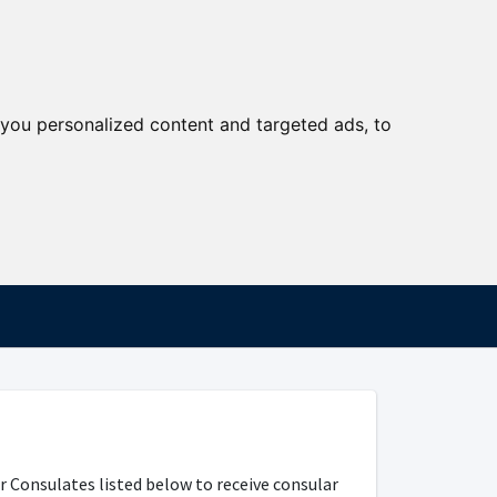
you personalized content and targeted ads, to
r Consulates listed below to receive consular